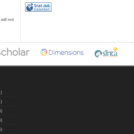
will not
)
)
4)
4)
5)