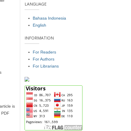
her
LANGUAGE
Bahasa Indonesia
English
INFORMATION
For Readers
For Authors
For Librarians
s
rticle is
of PDF