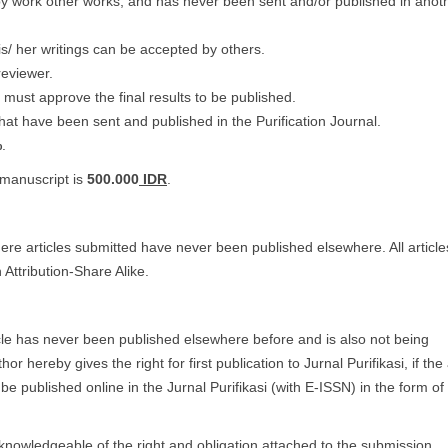
py work other works, and has never been sent and/or published in anot
s/ her writings can be accepted by others.
reviewer.
 must approve the final results to be published.
hat have been sent and published in the Purification Journal.
%
.
 manuscript is
500.000
IDR
.
where articles submitted have never been published elsewhere. All article
Attribution-Share Alike.
icle has never been published elsewhere before and is also not being
hereby gives the right for first publication to Jurnal Purifikasi, if the a
be published online in the Jurnal Purifikasi (with E-ISSN) in the form 
knowledgeable of the right and obligation attached to the submission.