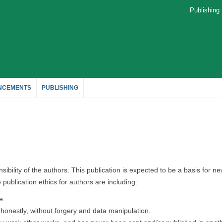
Publishin
NCEMENTS
PUBLISHING
sibility of the authors. This publication is expected to be a basis for n
publication ethics for authors are including:
e.
, honestly, without forgery and data manipulation.