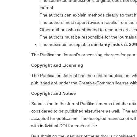
The submitted manuscript is original, does not co
journal.
The authors can explain methods clearly so that hi
The authors must report revision results from the 
Other authors who contributed to research articles
The authors must be responsible for the journals t
The maximum acceptable
similarity index is 20
The Purification Journal's processing charges for your
Copyright and Licensing
The Purification Journal has the right to publication, 
published are under the Creative-Common license with 
Copyright and Notice
Submission to the Jurnal Purifikasi means that the art
considered to be published elsewhere as well. The author 
accepted for publication. The accepted manuscript will 
with individual DOI for each article.
By submitting the manuscript the author is considered 