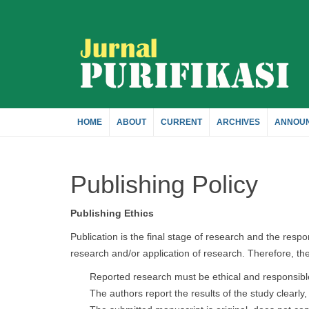
Quick
jump
to
page
HOME
ABOUT
CURRENT
ARCHIVES
ANNOU
content
Publishing Policy
Main
Navigation
Main
Publishing Ethics
Content
Publication is the final stage of research and the respon
Sidebar
research and/or application of research. Therefore, the 
Reported research must be ethical and responsibl
The authors report the results of the study clearly