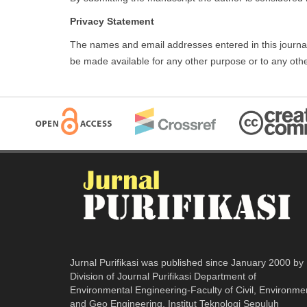
Privacy Statement
The names and email addresses entered in this journal si
be made available for any other purpose or to any othe
Jurnal Purifikasi was published since January 2000 by
Division of Journal Purifikasi Department of
Environmental Engineering-Faculty of Civil, Environme
and Geo Engineering. Institut Teknologi Sepuluh