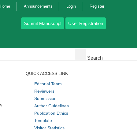
g Home
Announcements
Login
Register
Submit Manuscript
User Registration
Search
QUICK ACCESS LINK
Editorial Team
Reviewers
Submission
ew
Author Guidelines
Publication Ethics
Template
Visitor Statistics