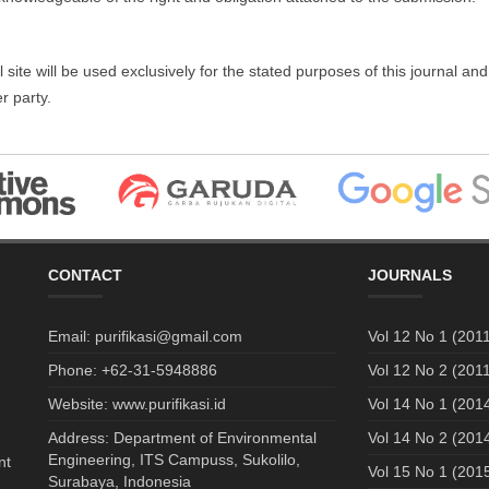
te will be used exclusively for the stated purposes of this journal and 
r party.
CONTACT
JOURNALS
Email: purifikasi@gmail.com
Vol 12 No 1 (2011
Phone: +62-31-5948886
Vol 12 No 2 (2011
Website: www.purifikasi.id
Vol 14 No 1 (201
Address: Department of Environmental
Vol 14 No 2 (201
Engineering, ITS Campuss, Sukolilo,
nt
Vol 15 No 1 (201
Surabaya, Indonesia