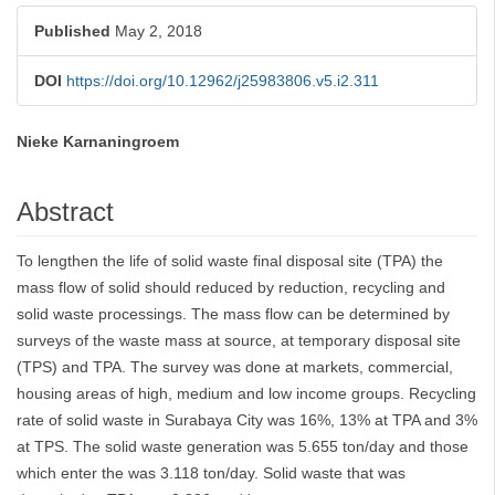
Published
May 2, 2018
DOI
https://doi.org/10.12962/j25983806.v5.i2.311
Nieke Karnaningroem
Main
Article
Abstract
Content
To lengthen the life of solid waste final disposal site (TPA) the
mass flow of solid should reduced by reduction, recycling and
solid waste processings. The mass flow can be determined by
surveys of the waste mass at source, at temporary disposal site
(TPS) and TPA. The survey was done at markets, commercial,
housing areas of high, medium and low income groups. Recycling
rate of solid waste in Surabaya City was 16%, 13% at TPA and 3%
at TPS. The solid waste generation was 5.655 ton/day and those
which enter the was 3.118 ton/day. Solid waste that was