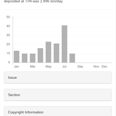
deposited at TPA was 2.896 ton/day.
Downloads
Article
Issue
Details
Section
Copyright Information