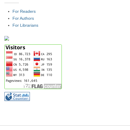
For Readers
For Authors
For Librarians