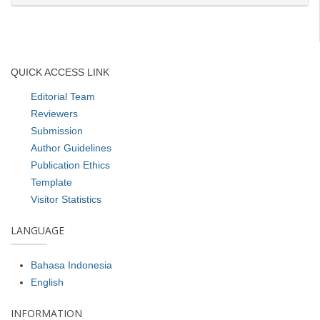
QUICK ACCESS LINK
Editorial Team
Reviewers
Submission
Author Guidelines
Publication Ethics
Template
Visitor Statistics
LANGUAGE
Bahasa Indonesia
English
INFORMATION