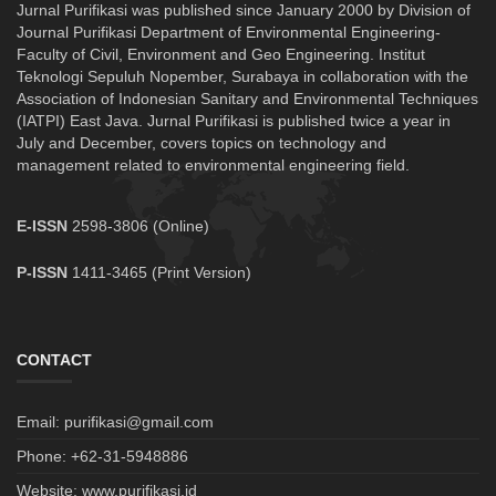
Jurnal Purifikasi was published since January 2000 by Division of
Journal Purifikasi Department of Environmental Engineering-
Faculty of Civil, Environment and Geo Engineering. Institut
Teknologi Sepuluh Nopember, Surabaya in collaboration with the
Association of Indonesian Sanitary and Environmental Techniques
(IATPI) East Java. Jurnal Purifikasi is published twice a year in
July and December, covers topics on technology and
management related to environmental engineering field.
E-ISSN
2598-3806 (Online)
P-ISSN
1411-3465 (Print Version)
CONTACT
Email: purifikasi@gmail.com
Phone: +62-31-5948886
Website: www.purifikasi.id