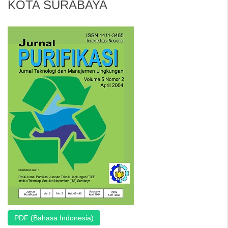
KOTA SURABAYA
Article
Sidebar
PDF (Bahasa Indonesia)