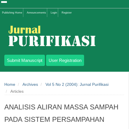
Quick
Publishing Home
Announcements
Login
Register
jump
to
page
content
Submit Manuscript
User Registration
Main
Navigation
Home
Archives
Vol 5 No 2 (2004): Jurnal Purifikasi
Main
Articles
Content
Sidebar
ANALISIS ALIRAN MASSA SAMPAH
PADA SISTEM PERSAMPAHAN