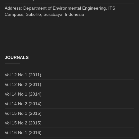
Address: Department of Environmental Engineering, ITS
Campuss, Sukolilo, Surabaya, Indonesia
JOURNALS
Vol 12 No 1 (2011)
Vol 12 No 2 (2011)
Vol 14 No 1 (2014)
Vol 14 No 2 (2014)
Vol 15 No 1 (2015)
Vol 15 No 2 (2015)
Vol 16 No 1 (2016)