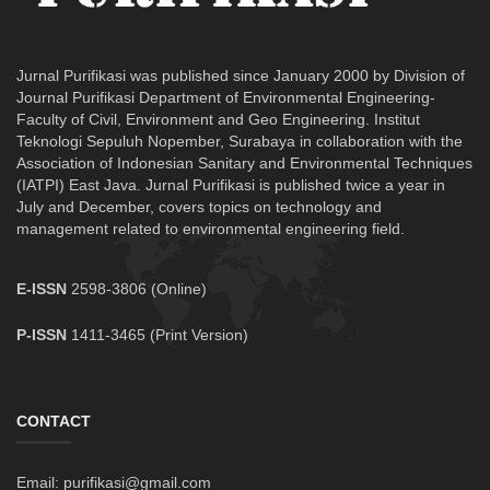
Jurnal Purifikasi was published since January 2000 by Division of
Journal Purifikasi Department of Environmental Engineering-
Faculty of Civil, Environment and Geo Engineering. Institut
Teknologi Sepuluh Nopember, Surabaya in collaboration with the
Association of Indonesian Sanitary and Environmental Techniques
(IATPI) East Java. Jurnal Purifikasi is published twice a year in
July and December, covers topics on technology and
management related to environmental engineering field.
E-ISSN
2598-3806 (Online)
P-ISSN
1411-3465 (Print Version)
CONTACT
Email: purifikasi@gmail.com