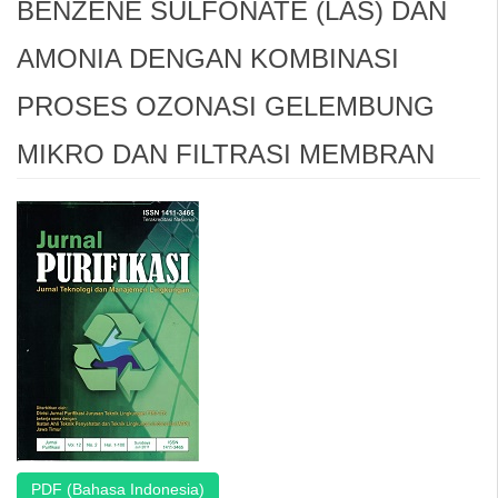
BENZENE SULFONATE (LAS) DAN
AMONIA DENGAN KOMBINASI
PROSES OZONASI GELEMBUNG
MIKRO DAN FILTRASI MEMBRAN
Article
Sidebar
PDF (Bahasa Indonesia)