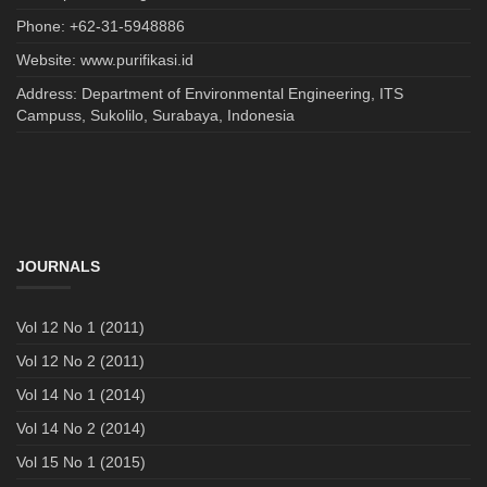
Phone: +62-31-5948886
Website: www.purifikasi.id
Address: Department of Environmental Engineering, ITS
Campuss, Sukolilo, Surabaya, Indonesia
JOURNALS
Vol 12 No 1 (2011)
Vol 12 No 2 (2011)
Vol 14 No 1 (2014)
Vol 14 No 2 (2014)
Vol 15 No 1 (2015)