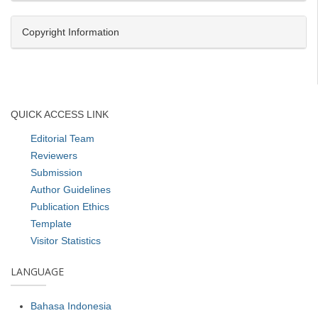
Copyright Information
QUICK ACCESS LINK
Editorial Team
Reviewers
Submission
Author Guidelines
Publication Ethics
Template
Visitor Statistics
LANGUAGE
Bahasa Indonesia