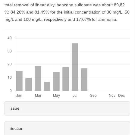
total removal of linear alkyl benzene sulfonate was about 89,82
%; 84,20% and 81,49% for the initial concentration of 30 mg/L, 50
mg/L and 100 mg/L, respectively and 17,07% for ammonia.
Downloads
Article
Issue
Details
Section