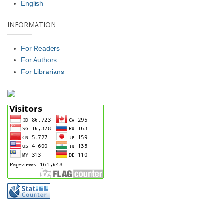
English
INFORMATION
For Readers
For Authors
For Librarians