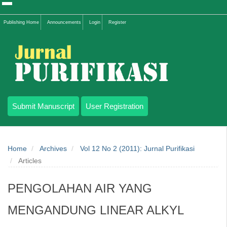
Quick
Publishing Home
Announcements
Login
Register
jump
to
page
content
Submit Manuscript
User Registration
Main
Navigation
Home
Archives
Vol 12 No 2 (2011): Jurnal Purifikasi
Main
Articles
Content
Sidebar
PENGOLAHAN AIR YANG
MENGANDUNG LINEAR ALKYL