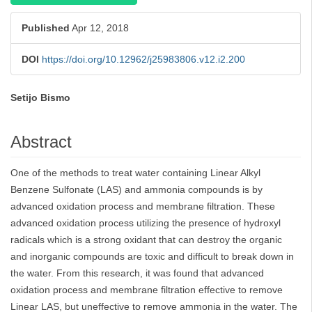
Published
Apr 12, 2018
DOI
https://doi.org/10.12962/j25983806.v12.i2.200
Setijo Bismo
Main
Article
Abstract
Content
One of the methods to treat water containing Linear Alkyl
Benzene Sulfonate (LAS) and ammonia compounds is by
advanced oxidation process and membrane filtration. These
advanced oxidation process utilizing the presence of hydroxyl
radicals which is a strong oxidant that can destroy the organic
and inorganic compounds are toxic and difficult to break down in
the water. From this research, it was found that advanced
oxidation process and membrane filtration effective to remove
Linear LAS, but uneffective to remove ammonia in the water. The