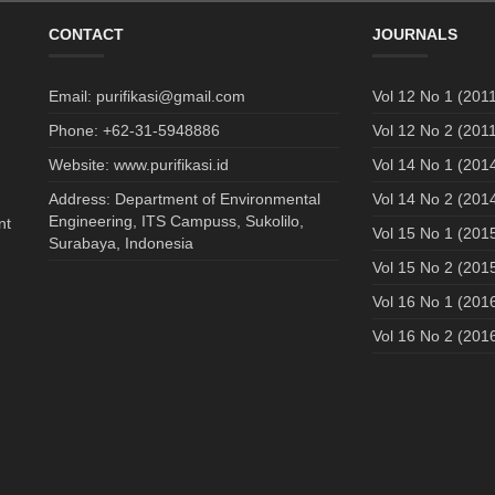
CONTACT
JOURNALS
Email: purifikasi@gmail.com
Vol 12 No 1 (2011
Phone: +62-31-5948886
Vol 12 No 2 (2011
Website: www.purifikasi.id
Vol 14 No 1 (201
Address: Department of Environmental
Vol 14 No 2 (201
Engineering, ITS Campuss, Sukolilo,
nt
Vol 15 No 1 (201
Surabaya, Indonesia
Vol 15 No 2 (201
Vol 16 No 1 (201
Vol 16 No 2 (201