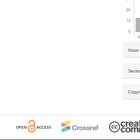
Artic
Issue
Detai
Secti
Copyr