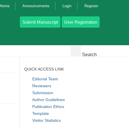
g Home
Announcements
Login
Register
Submit Manuscript
User Registration
Search
QUICK ACCESS LINK
Editorial Team
Reviewers
Submission
Author Guidelines
Publication Ethics
Template
Visitor Statistics