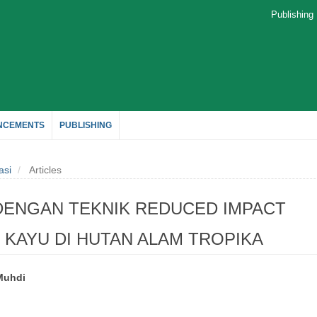
Publishin
NCEMENTS
PUBLISHING
asi
Articles
ENGAN TEKNIK REDUCED IMPACT
KAYU DI HUTAN ALAM TROPIKA
Muhdi
le