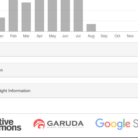
le
ls
on
ight Information