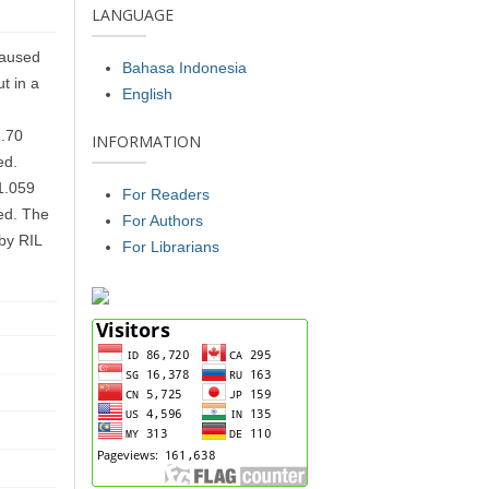
LANGUAGE
caused
Bahasa Indonesia
t in a
English
h
3.70
INFORMATION
ed.
1.059
For Readers
led. The
For Authors
 by RIL
For Librarians