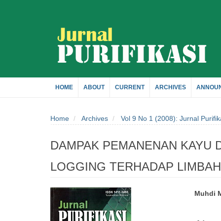
Quick
jump
to
page
HOME
ABOUT
CURRENT
ARCHIVES
ANNOU
content
Home
Archives
Vol 9 No 1 (2008): Jurnal Purifik
Main
Navigation
DAMPAK PEMANENAN KAYU D
Main
Content
LOGGING TERHADAP LIMBAH 
Sidebar
Muhdi 
Article
Main
Sidebar
Artic