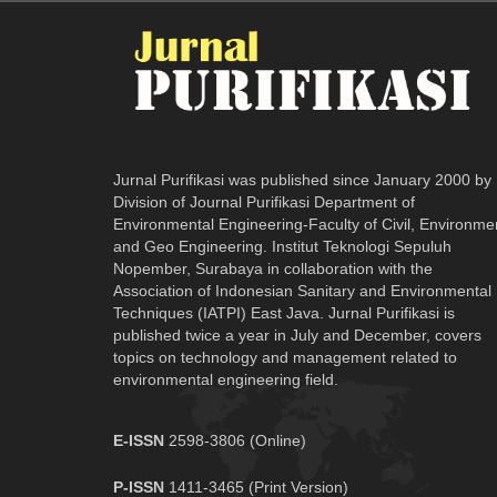
Jurnal Purifikasi was published since January 2000 by
Division of Journal Purifikasi Department of
Environmental Engineering-Faculty of Civil, Environme
and Geo Engineering. Institut Teknologi Sepuluh
Nopember, Surabaya in collaboration with the
Association of Indonesian Sanitary and Environmental
Techniques (IATPI) East Java. Jurnal Purifikasi is
published twice a year in July and December, covers
topics on technology and management related to
environmental engineering field.
E-ISSN
2598-3806 (Online)
P-ISSN
1411-3465 (Print Version)