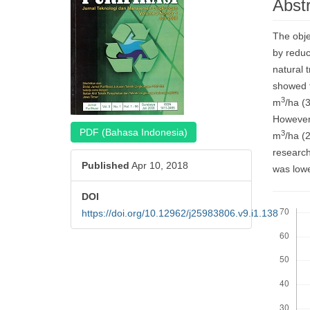
Abst
Cont
The obje
by reduc
natural 
showed t
3
m
/ha (
However,
PDF (Bahasa Indonesia)
3
m
/ha (
research
Published
Apr 10, 2018
was lowe
DOI
Downloa
https://doi.org/10.12962/j25983806.v9.i1.138