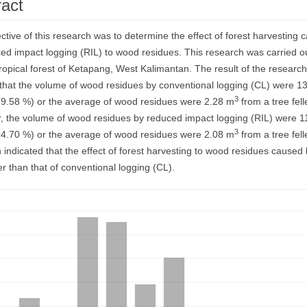
ract
ent
ctive of this research was to determine the effect of forest harvesting 
ed impact logging (RIL) to wood residues. This research was carried ou
tropical forest of Ketapang, West Kalimantan. The result of the researc
hat the volume of wood residues by conventional logging (CL) were 1
3
39.58 %) or the average of wood residues were 2.28 m
from a tree fell
 the volume of wood residues by reduced impact logging (RIL) were 1
3
24.70 %) or the average of wood residues were 2.08 m
from a tree fel
 indicated that the effect of forest harvesting to wood residues caused
r than that of conventional logging (CL).
ds