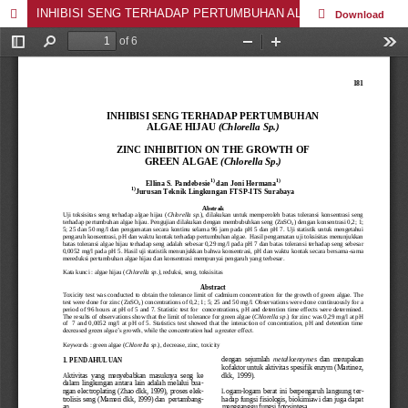
INHIBISI SENG TERHADAP PERTUMBUHAN ALGAE HIJAU (Chlorella Sp.)
Download